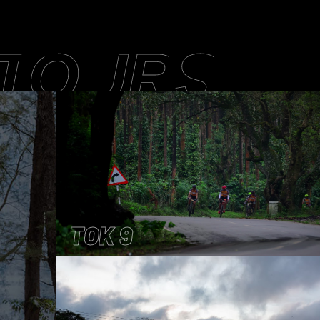
 TOURS
TOK 9