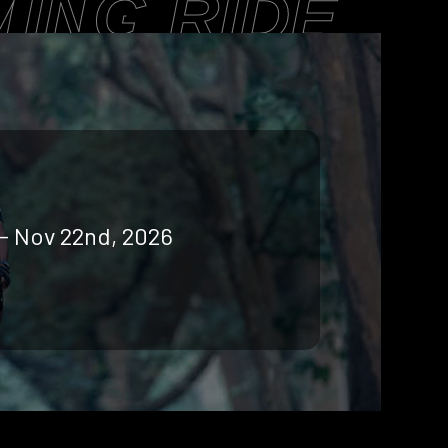
ING RIDE
 - Nov 22nd, 2026