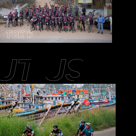
TOK 6
UT US