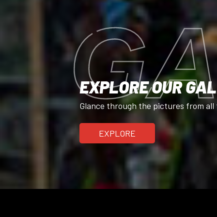
GA
EXPLORE OUR GA
Glance through the pictures from all 
EXPLORE