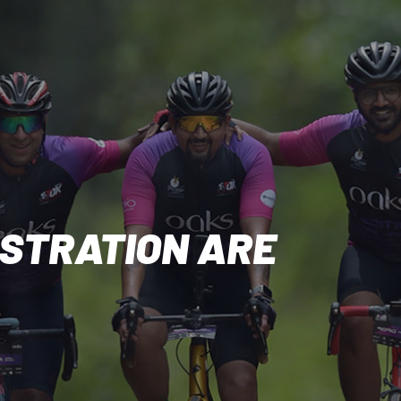
ISTRATION ARE