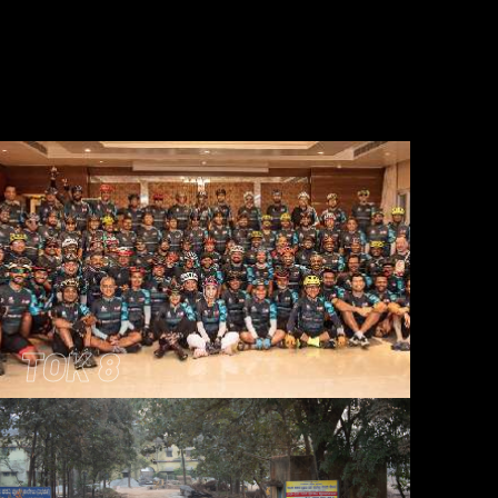
TOK 8