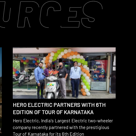
URCES
HERO ELECTRIC PARTNERS WITH 6TH
EDITION OF TOUR OF KARNATAKA
Hero Electric, India's Largest Electric two-wheeler
company recently partnered with the prestigious
Tour of Karnataka for its 6th Edition