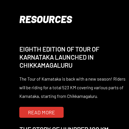
RESOURCES
EIGHTH EDITION OF TOUR OF
KARNATAKA LAUNCHED IN
CHIKKAMAGALURU
The Tour of Karnataka is back with a new season! Riders
will be riding for a total 523 KM covering various parts of
Karnataka, starting from Chikkamagaluru.
READ MORE