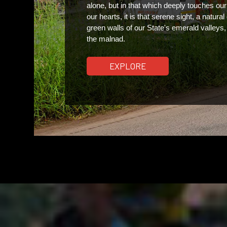
alone, but in that which deeply touches our 
our hearts, it is that serene sight, a natural 
green walls of our State's emerald valleys
the malnad.  
EXPLORE