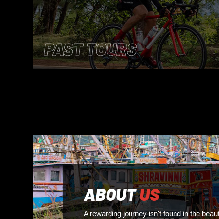
PAST TOURS
ABOUT
US
A rewarding journey isn't found in the beaut