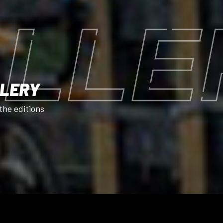
LLE
LLERY
the editions