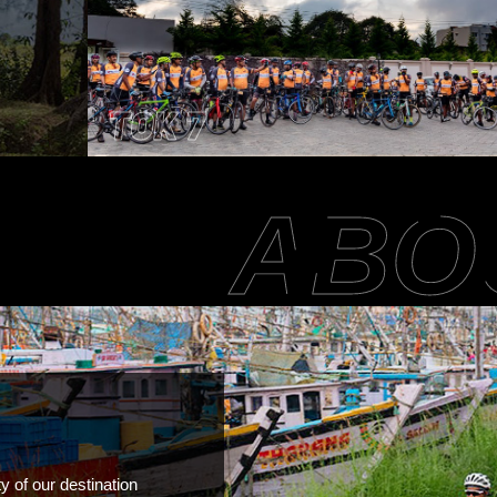
TOK 7
ABO
y of our destination 