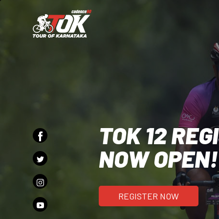
TOK 12 REG
NOW OPEN!
REGISTER NOW