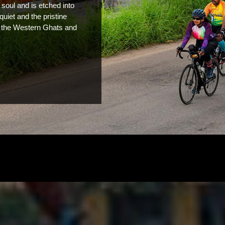
soul and is etched into 
quiet and the pristine 
, the Western Ghats and 