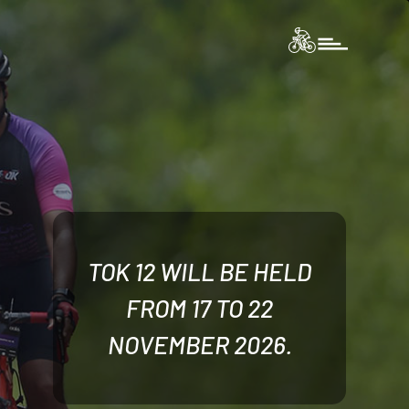
TOK 12 WILL BE HELD
FROM 17 TO 22
NOVEMBER 2026.