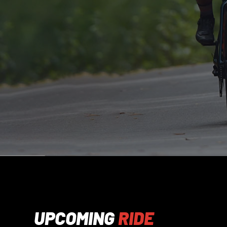
UPCOMING
RIDE