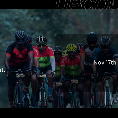
UPCOM
Nov 17th
t.