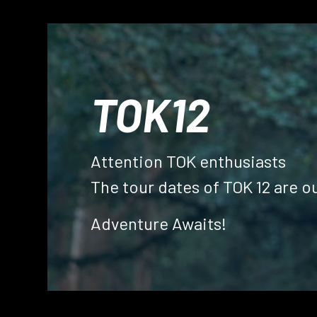
TOK12
Attention TOK enthusiasts
The tour dates of TOK 12 are ou
Home
Gallery
Adventure Awaits!
Past
Our
Tours
Resources